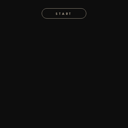
START